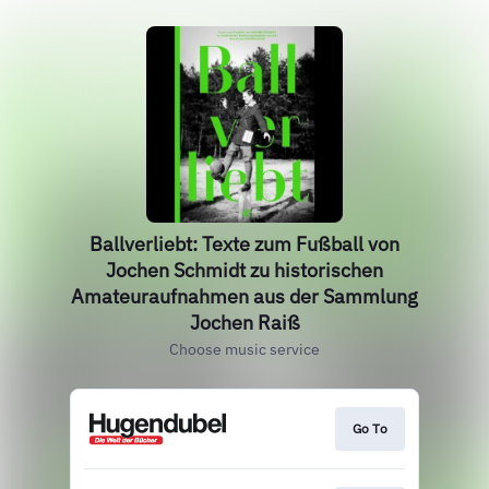
Ballverliebt: Texte zum Fußball von
Jochen Schmidt zu historischen
Amateuraufnahmen aus der Sammlung
Jochen Raiß
Choose music service
Go To