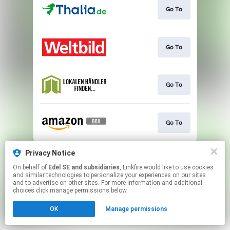
Go To
Go To
Go To
Go To
This page may contain affiliate links.
Privacy Notice
By using this service, you agree to the use of cookies.
On behalf of
Edel SE and subsidiaries
, Linkfire would like to use cookies
Click here
to manage your permissions.
and similar technologies to personalize your experiences on our sites
and to advertise on other sites. For more information and additional
choices click manage permissions below.
OK
Manage permissions